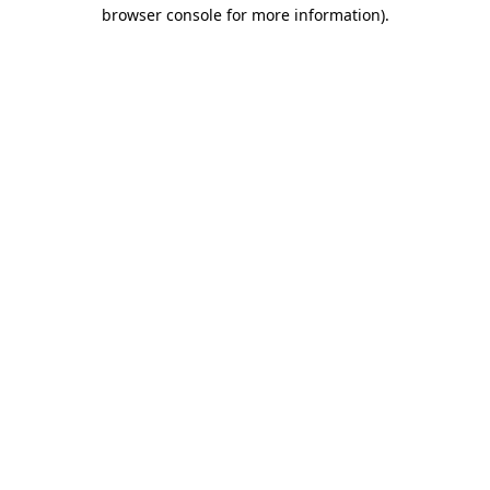
browser console for more information).