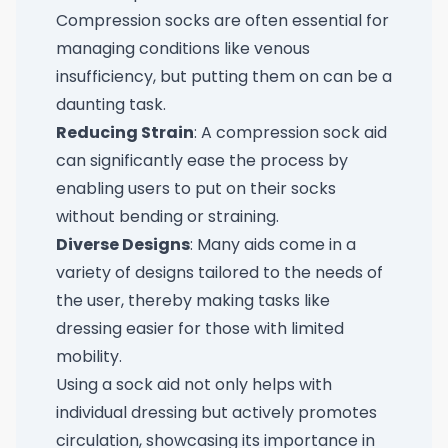
Compression socks are often essential for
managing conditions like venous
insufficiency, but putting them on can be a
daunting task.
Reducing Strain
: A compression sock aid
can significantly ease the process by
enabling users to put on their socks
without bending or straining.
Diverse Designs
: Many aids come in a
variety of designs tailored to the needs of
the user, thereby making tasks like
dressing easier for those with limited
mobility.
Using a sock aid not only helps with
individual dressing but actively promotes
circulation, showcasing its importance in