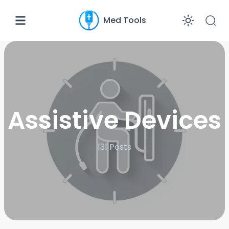
Med Tools
Enabl
Assistive Devices
131
Posts