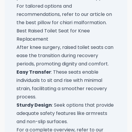
For tailored options and
recommendations, refer to our article on
the
best pillow for chiari malformation
.
Best Raised Toilet Seat for Knee
Replacement
After knee surgery, raised toilet seats can
ease the transition during recovery
periods, promoting dignity and comfort.
Easy Transfer
: These seats enable
individuals to sit and rise with minimal
strain, facilitating a smoother recovery
process.
Sturdy Design
: Seek options that provide
adequate safety features like armrests
and non-slip surfaces.
For a complete overview, refer to our