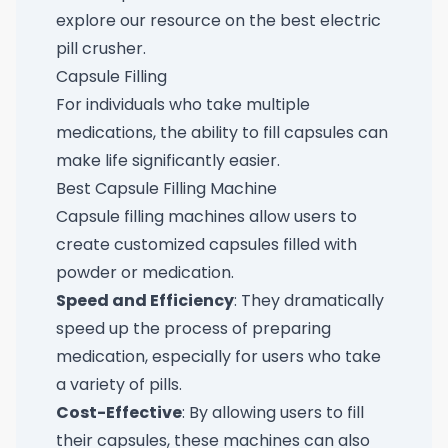
explore our resource on the
best electric
pill crusher
.
Capsule Filling
For individuals who take multiple
medications, the ability to fill capsules can
make life significantly easier.
Best Capsule Filling Machine
Capsule filling machines allow users to
create customized capsules filled with
powder or medication.
Speed and Efficiency
: They dramatically
speed up the process of preparing
medication, especially for users who take
a variety of pills.
Cost-Effective
: By allowing users to fill
their capsules, these machines can also