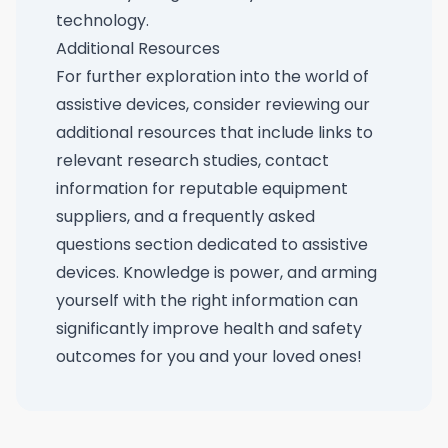
technology.
Additional Resources
For further exploration into the world of
assistive devices, consider reviewing our
additional resources that include links to
relevant research studies, contact
information for reputable equipment
suppliers, and a frequently asked
questions section dedicated to assistive
devices. Knowledge is power, and arming
yourself with the right information can
significantly improve health and safety
outcomes for you and your loved ones!