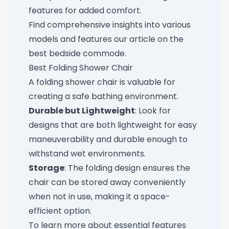
features for added comfort.
Find comprehensive insights into various
models and features our article on the
best bedside commode
.
Best Folding Shower Chair
A folding shower chair is valuable for
creating a safe bathing environment.
Durable but Lightweight
: Look for
designs that are both lightweight for easy
maneuverability and durable enough to
withstand wet environments.
Storage
: The folding design ensures the
chair can be stored away conveniently
when not in use, making it a space-
efficient option.
To learn more about essential features