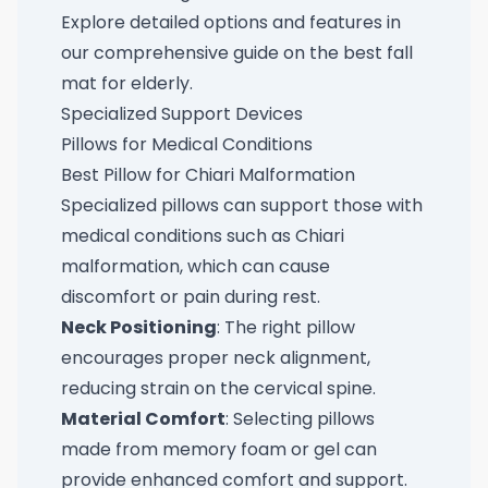
Explore detailed options and features in
our comprehensive guide on the
best fall
mat for elderly
.
Specialized Support Devices
Pillows for Medical Conditions
Best Pillow for Chiari Malformation
Specialized pillows can support those with
medical conditions such as Chiari
malformation, which can cause
discomfort or pain during rest.
Neck Positioning
: The right pillow
encourages proper neck alignment,
reducing strain on the cervical spine.
Material Comfort
: Selecting pillows
made from memory foam or gel can
provide enhanced comfort and support.