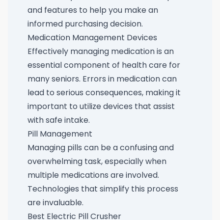
and features to help you make an
informed purchasing decision.
Medication Management Devices
Effectively managing medication is an
essential component of health care for
many seniors. Errors in medication can
lead to serious consequences, making it
important to utilize devices that assist
with safe intake.
Pill Management
Managing pills can be a confusing and
overwhelming task, especially when
multiple medications are involved.
Technologies that simplify this process
are invaluable.
Best Electric Pill Crusher