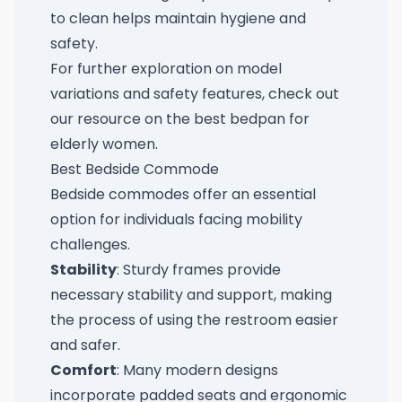
to clean helps maintain hygiene and
safety.
For further exploration on model
variations and safety features, check out
our resource on the
best bedpan for
elderly women
.
Best Bedside Commode
Bedside commodes offer an essential
option for individuals facing mobility
challenges.
Stability
: Sturdy frames provide
necessary stability and support, making
the process of using the restroom easier
and safer.
Comfort
: Many modern designs
incorporate padded seats and ergonomic