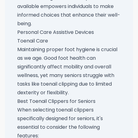
available empowers individuals to make
informed choices that enhance their well-
being.
Personal Care Assistive Devices
Toenail Care
Maintaining proper foot hygiene is crucial
as we age. Good foot health can
significantly affect mobility and overall
wellness, yet many seniors struggle with
tasks like toenail clipping due to limited
dexterity or flexibility.
Best Toenail Clippers for Seniors
When selecting toenail clippers
specifically designed for seniors, it's
essential to consider the following
features: