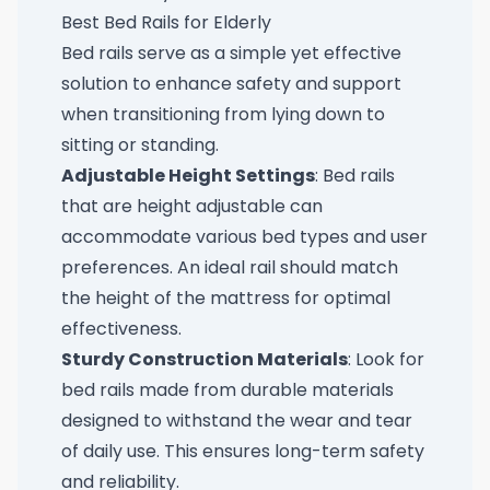
Best Bed Rails for Elderly
Bed rails serve as a simple yet effective
solution to enhance safety and support
when transitioning from lying down to
sitting or standing.
Adjustable Height Settings
: Bed rails
that are height adjustable can
accommodate various bed types and user
preferences. An ideal rail should match
the height of the mattress for optimal
effectiveness.
Sturdy Construction Materials
: Look for
bed rails made from durable materials
designed to withstand the wear and tear
of daily use. This ensures long-term safety
and reliability.