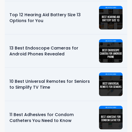
Top 12 Hearing Aid Battery Size 13
Options for You
13 Best Endoscope Cameras for
Android Phones Revealed
10 Best Universal Remotes for Seniors
to Simplify TV Time
11 Best Adhesives for Condom
Catheters You Need to Know