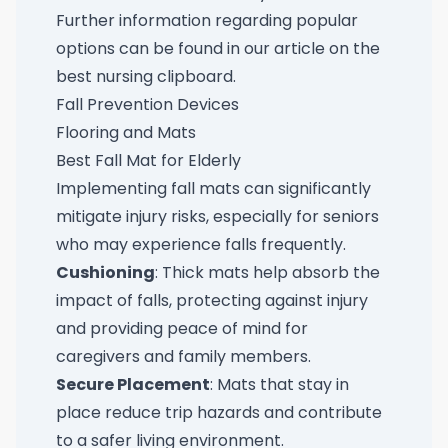
Further information regarding popular
options can be found in our article on the
best nursing clipboard
.
Fall Prevention Devices
Flooring and Mats
Best Fall Mat for Elderly
Implementing fall mats can significantly
mitigate injury risks, especially for seniors
who may experience falls frequently.
Cushioning
: Thick mats help absorb the
impact of falls, protecting against injury
and providing peace of mind for
caregivers and family members.
Secure Placement
: Mats that stay in
place reduce trip hazards and contribute
to a safer living environment.