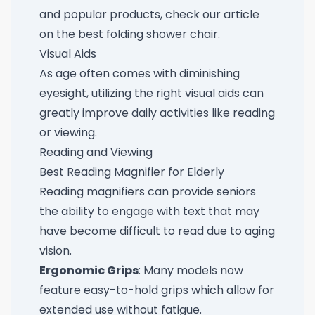
and popular products, check our article
on the
best folding shower chair
.
Visual Aids
As age often comes with diminishing
eyesight, utilizing the right visual aids can
greatly improve daily activities like reading
or viewing.
Reading and Viewing
Best Reading Magnifier for Elderly
Reading magnifiers can provide seniors
the ability to engage with text that may
have become difficult to read due to aging
vision.
Ergonomic Grips
: Many models now
feature easy-to-hold grips which allow for
extended use without fatigue.