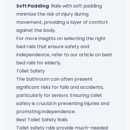
Soft Padding
: Rails with soft padding
minimize the risk of injury during
movement, providing a layer of comfort
against the body.
For more insights on selecting the right
bed rails that ensure safety and
independence, refer to our article on
best
bed rails for elderly
.
Toilet Safety
The bathroom can often present
significant risks for falls and accidents,
particularly for seniors. Ensuring toilet
safety is crucial in preventing injuries and
promoting independence.
Best Toilet Safety Rails
Toilet safety rails provide much-needed