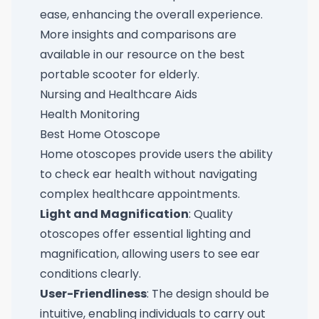
ease, enhancing the overall experience.
More insights and comparisons are
available in our resource on the
best
portable scooter for elderly
.
Nursing and Healthcare Aids
Health Monitoring
Best Home Otoscope
Home otoscopes provide users the ability
to check ear health without navigating
complex healthcare appointments.
Light and Magnification
: Quality
otoscopes offer essential lighting and
magnification, allowing users to see ear
conditions clearly.
User-Friendliness
: The design should be
intuitive, enabling individuals to carry out