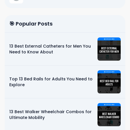
🎯 Popular Posts
13 Best External Catheters for Men You
Need to Know About
Top 13 Bed Rails for Adults You Need to
Explore
13 Best Walker Wheelchair Combos for
Ultimate Mobility