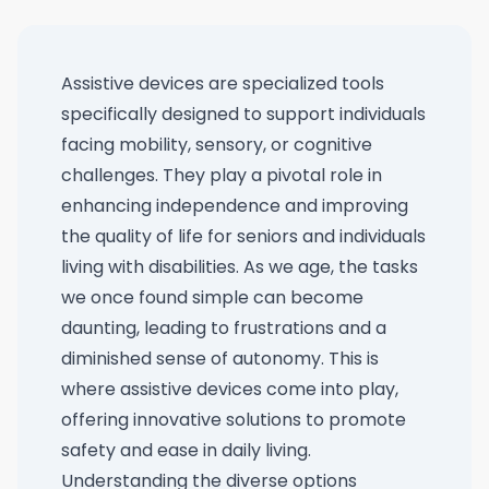
Assistive devices are specialized tools
specifically designed to support individuals
facing mobility, sensory, or cognitive
challenges. They play a pivotal role in
enhancing independence and improving
the quality of life for seniors and individuals
living with disabilities. As we age, the tasks
we once found simple can become
daunting, leading to frustrations and a
diminished sense of autonomy. This is
where assistive devices come into play,
offering innovative solutions to promote
safety and ease in daily living.
Understanding the diverse options