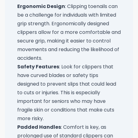
Ergonomic Design
: Clipping toenails can
be a challenge for individuals with limited
grip strength. Ergonomically designed
clippers allow for a more comfortable and
secure grip, making it easier to control
movements and reducing the likelihood of
accidents.
Safety Features
: Look for clippers that
have curved blades or safety tips
designed to prevent slips that could lead
to cuts or injuries. This is especially
important for seniors who may have
fragile skin or conditions that make cuts
more risky.
Padded Handles
: Comfort is key, as
prolonged use of standard clippers can