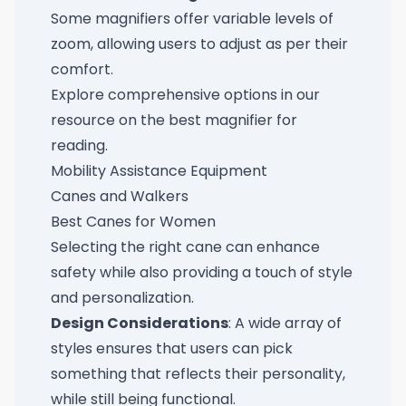
Some magnifiers offer variable levels of
zoom, allowing users to adjust as per their
comfort.
Explore comprehensive options in our
resource on the
best magnifier for
reading
.
Mobility Assistance Equipment
Canes and Walkers
Best Canes for Women
Selecting the right cane can enhance
safety while also providing a touch of style
and personalization.
Design Considerations
: A wide array of
styles ensures that users can pick
something that reflects their personality,
while still being functional.