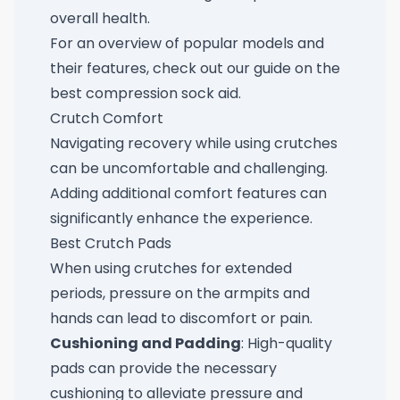
overall health.
For an overview of popular models and
their features, check out our guide on the
best compression sock aid
.
Crutch Comfort
Navigating recovery while using crutches
can be uncomfortable and challenging.
Adding additional comfort features can
significantly enhance the experience.
Best Crutch Pads
When using crutches for extended
periods, pressure on the armpits and
hands can lead to discomfort or pain.
Cushioning and Padding
: High-quality
pads can provide the necessary
cushioning to alleviate pressure and