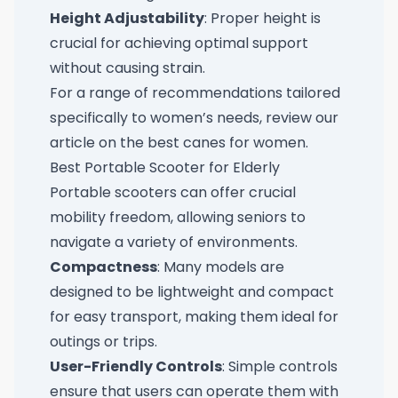
Height Adjustability
: Proper height is
crucial for achieving optimal support
without causing strain.
For a range of recommendations tailored
specifically to women’s needs, review our
article on the
best canes for women
.
Best Portable Scooter for Elderly
Portable scooters can offer crucial
mobility freedom, allowing seniors to
navigate a variety of environments.
Compactness
: Many models are
designed to be lightweight and compact
for easy transport, making them ideal for
outings or trips.
User-Friendly Controls
: Simple controls
ensure that users can operate them with