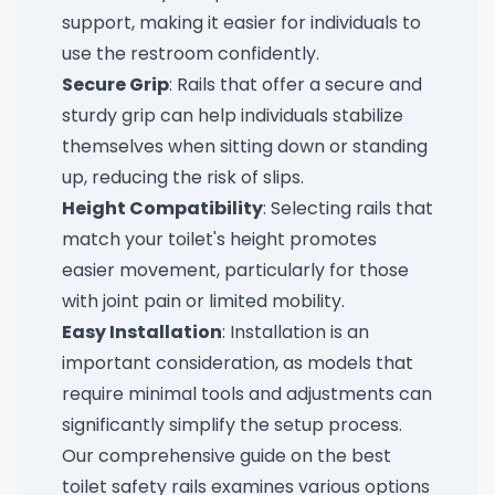
support, making it easier for individuals to
use the restroom confidently.
Secure Grip
: Rails that offer a secure and
sturdy grip can help individuals stabilize
themselves when sitting down or standing
up, reducing the risk of slips.
Height Compatibility
: Selecting rails that
match your toilet's height promotes
easier movement, particularly for those
with joint pain or limited mobility.
Easy Installation
: Installation is an
important consideration, as models that
require minimal tools and adjustments can
significantly simplify the setup process.
Our comprehensive guide on the
best
toilet safety rails
examines various options