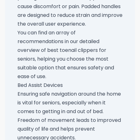
cause discomfort or pain. Padded handles
are designed to reduce strain and improve
the overall user experience.
You can find an array of
recommendations in our detailed
overview of
best toenail clippers for
seniors
, helping you choose the most
suitable option that ensures safety and
ease of use.
Bed Assist Devices
Ensuring safe navigation around the home
is vital for seniors, especially when it
comes to getting in and out of bed.
Freedom of movement leads to improved
quality of life and helps prevent
unnecessary accidents.