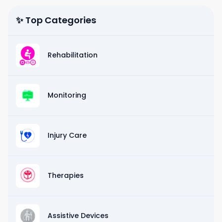
✨ Top Categories
Rehabilitation
Monitoring
Injury Care
Therapies
Assistive Devices