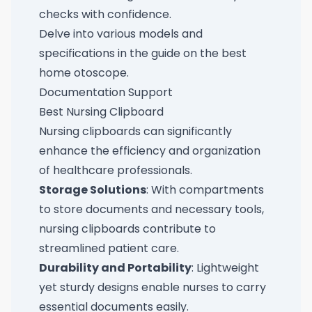
checks with confidence.
Delve into various models and
specifications in the guide on the
best
home otoscope
.
Documentation Support
Best Nursing Clipboard
Nursing clipboards can significantly
enhance the efficiency and organization
of healthcare professionals.
Storage Solutions
: With compartments
to store documents and necessary tools,
nursing clipboards contribute to
streamlined patient care.
Durability and Portability
: Lightweight
yet sturdy designs enable nurses to carry
essential documents easily.