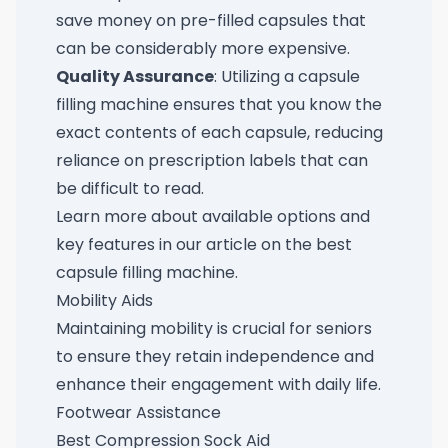
save money on pre-filled capsules that
can be considerably more expensive.
Quality Assurance
: Utilizing a capsule
filling machine ensures that you know the
exact contents of each capsule, reducing
reliance on prescription labels that can
be difficult to read.
Learn more about available options and
key features in our article on the
best
capsule filling machine
.
Mobility Aids
Maintaining mobility is crucial for seniors
to ensure they retain independence and
enhance their engagement with daily life.
Footwear Assistance
Best Compression Sock Aid