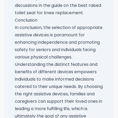
discussions in the guide on the
best raised
toilet seat for knee replacement
.
Conclusion
In conclusion, the selection of appropriate
assistive devices is paramount for
enhancing independence and promoting
safety for seniors and individuals facing
various physical challenges.
Understanding the distinct features and
benefits of different devices empowers
individuals to make informed decisions
catered to their unique needs. By choosing
the right assistive devices, families and
caregivers can support their loved ones in
leading a more fulfilling life, which is
ultimately the goal of any assistive