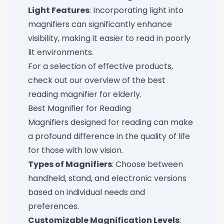
Light Features
: Incorporating light into
magnifiers can significantly enhance
visibility, making it easier to read in poorly
lit environments.
For a selection of effective products,
check out our overview of the
best
reading magnifier for elderly
.
Best Magnifier for Reading
Magnifiers designed for reading can make
a profound difference in the quality of life
for those with low vision.
Types of Magnifiers
: Choose between
handheld, stand, and electronic versions
based on individual needs and
preferences.
Customizable Magnification Levels
: