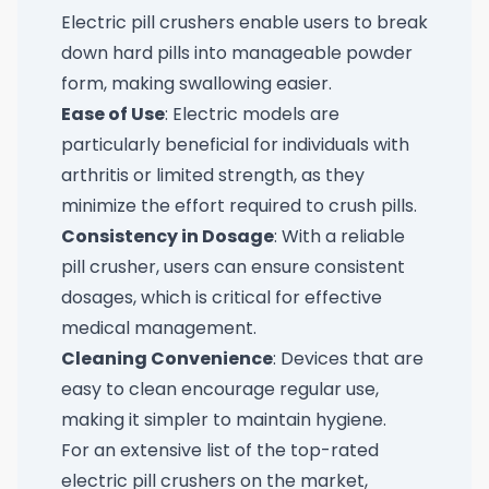
Electric pill crushers enable users to break
down hard pills into manageable powder
form, making swallowing easier.
Ease of Use
: Electric models are
particularly beneficial for individuals with
arthritis or limited strength, as they
minimize the effort required to crush pills.
Consistency in Dosage
: With a reliable
pill crusher, users can ensure consistent
dosages, which is critical for effective
medical management.
Cleaning Convenience
: Devices that are
easy to clean encourage regular use,
making it simpler to maintain hygiene.
For an extensive list of the top-rated
electric pill crushers on the market,