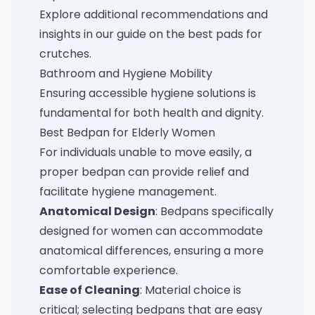
Explore additional recommendations and
insights in our guide on the
best pads for
crutches
.
Bathroom and Hygiene Mobility
Ensuring accessible hygiene solutions is
fundamental for both health and dignity.
Best Bedpan for Elderly Women
For individuals unable to move easily, a
proper bedpan can provide relief and
facilitate hygiene management.
Anatomical Design
: Bedpans specifically
designed for women can accommodate
anatomical differences, ensuring a more
comfortable experience.
Ease of Cleaning
: Material choice is
critical; selecting bedpans that are easy