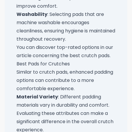
improve comfort.
Washability
: Selecting pads that are
machine washable encourages
cleanliness, ensuring hygiene is maintained
throughout recovery.
You can discover top-rated options in our
article concerning the
best crutch pads
.
Best Pads for Crutches
Similar to crutch pads, enhanced padding
options can contribute to a more
comfortable experience.
Material Variety
: Different padding
materials vary in durability and comfort.
Evaluating these attributes can make a
significant difference in the overall crutch
experience.