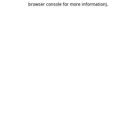
browser console for more information).