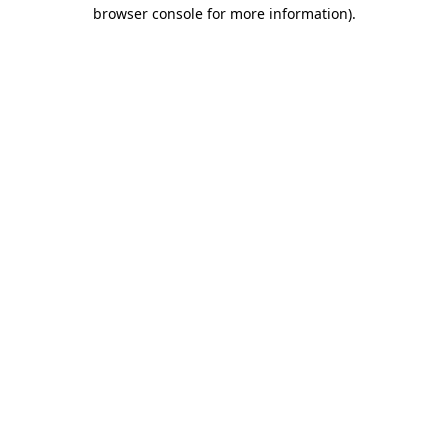
browser console for more information).