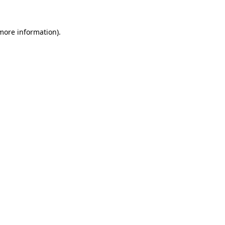
 more information).