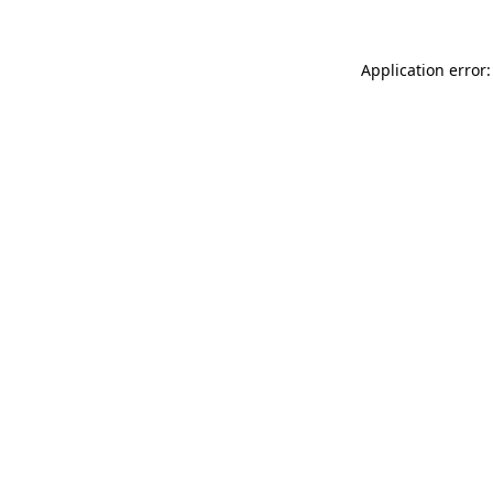
Application error: