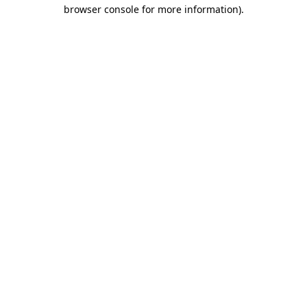
browser console for more information).