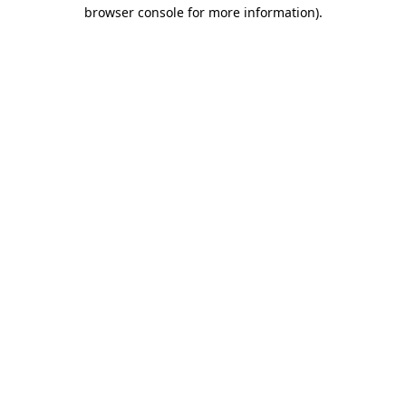
browser console for more information).