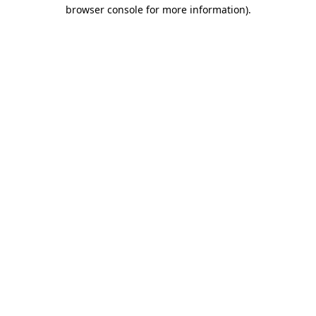
browser console for more information).