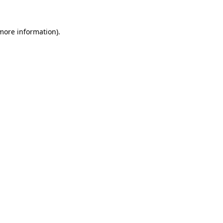
 more information).