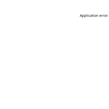
Application error: