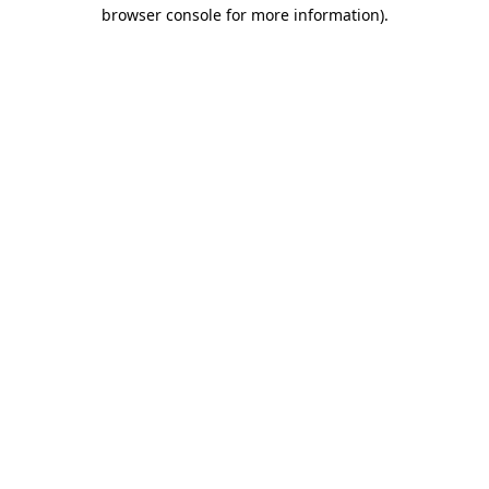
browser console for more information).