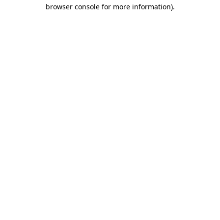
browser console for more information).