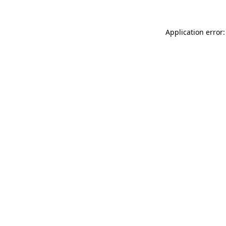
Application error: