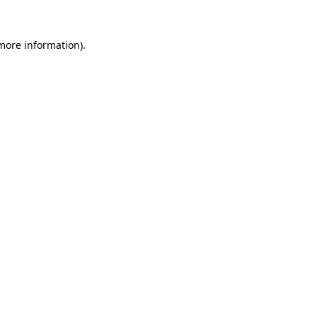
 more information).