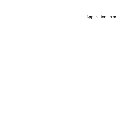
Application error: