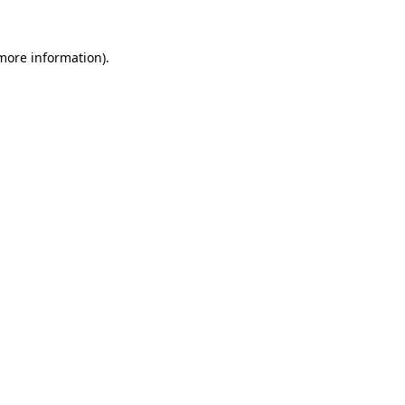
 more information).