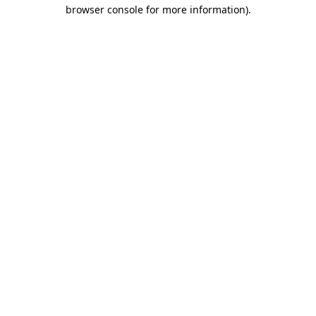
browser console for more information).