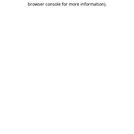
browser console for more information).