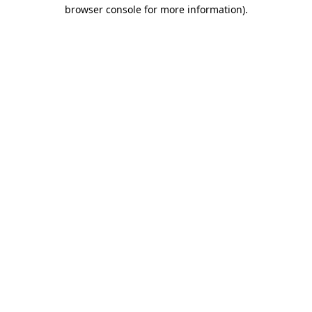
browser console for more information).