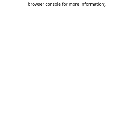
browser console for more information).