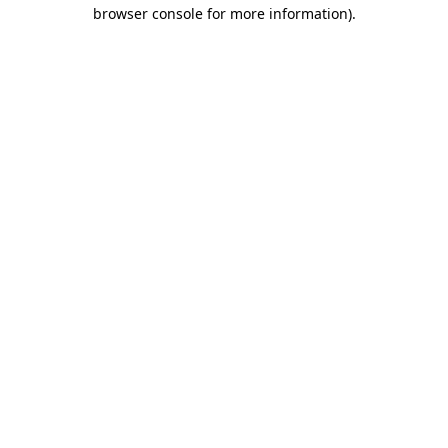
browser console for more information).